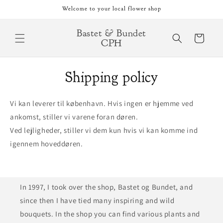
Skip to
Welcome to your local flower shop
content
Bastet & Bundet
Cart
CPH
Shipping policy
Vi kan leverer til københavn. Hvis ingen er hjemme ved
ankomst, stiller vi varene foran døren.
Ved lejligheder, stiller vi dem kun hvis vi kan komme ind
igennem hoveddøren.
In 1997, I took over the shop, Bastet og Bundet, and
since then I have tied many inspiring and wild
bouquets. In the shop you can find various plants and