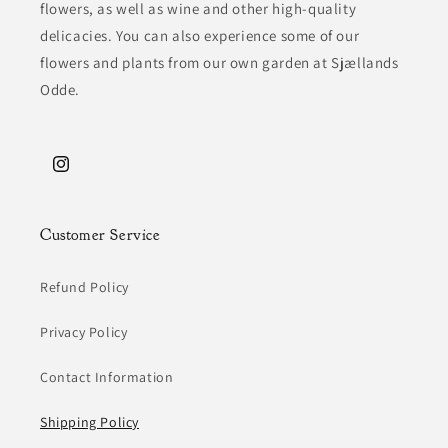
flowers, as well as wine and other high-quality
delicacies. You can also experience some of our
flowers and plants from our own garden at Sjællands
Odde.
Instagram
Customer Service
Refund Policy
Privacy Policy
Contact Information
Shipping Policy